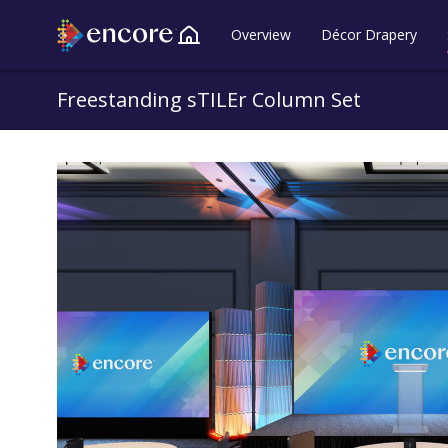
Overview
Décor Drapery
Back to all Lookbooks
Freestanding sTILEr Column Set