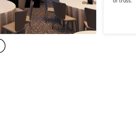
of truss.