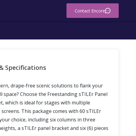
Contact Encore
& Specifications
rn, drape-free scenic solutions to flank your
ill space? Choose the Freestanding sTILEr Panel
, which is ideal for stages with multiple
n screens. This package comes with 60 sTILEr
your choice, including six columns in three
heights, a sTILEr panel bracket and six (6) pieces