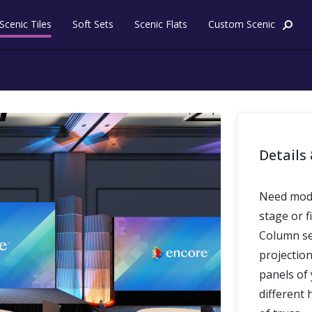
Skip to content
Scenic Tiles
Soft Sets
Scenic Flats
Custom Scenic
Details 
Need mode
stage or f
Column set
projectio
panels of 
different 