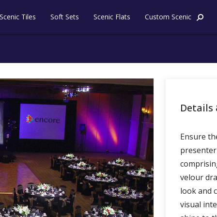
Skip to content
Scenic Tiles
Soft Sets
Scenic Flats
Custom Scenic
t
Details 
Ensure the
presenter
comprising
velour dra
look and 
visual int