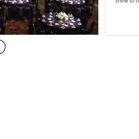
shine to t