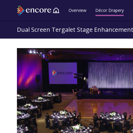
Overview
Décor Drapery
Back to all Lookbooks
Dual Screen Tergalet Stage Enhancemen