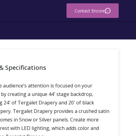
Contact Encore
& Specifications
 audience’s attention is focused on your
 by creating a unique 44′ stage backdrop,
 24′ of Tergalet Drapery and 20′ of black
pery. Tergalet Drapery provides a crushed satin
comes in Snow or Silver panels. Create more
erest with LED lighting, which adds color and